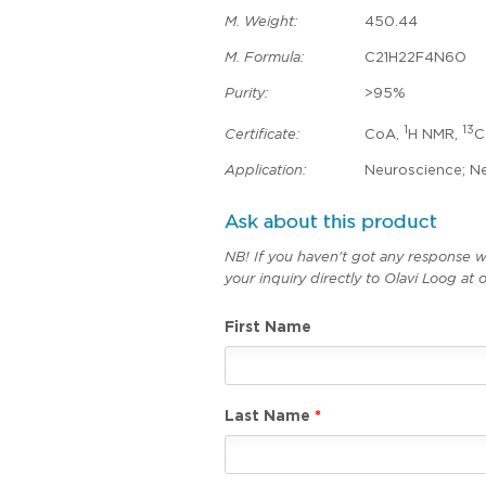
M. Weight:
450.44
M. Formula:
C21H22F4N6O
Purity:
>95%
1
13
Certificate:
CoA,
H NMR,
C
Application:
Neuroscience; Ne
Ask about this product
NB! If you haven't got any response w
your inquiry directly to Olavi Loog a
First Name
Last Name