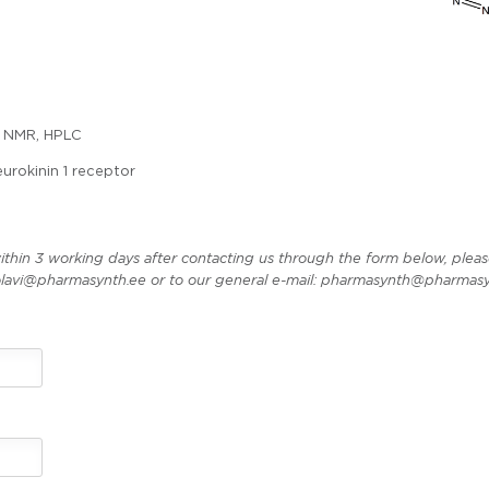
 NMR, HPLC
urokinin 1 receptor
ithin 3 working days after contacting us through the form below, pleas
t olavi@pharmasynth.ee or to our general e-mail: pharmasynth@pharmasy