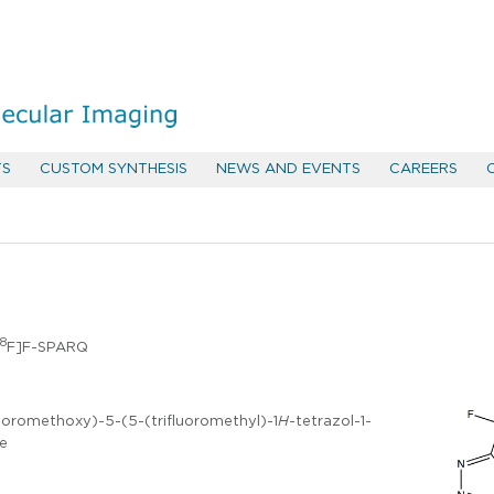
TS
CUSTOM SYNTHESIS
NEWS AND EVENTS
CAREERS
18
F]F-SPARQ
uoromethoxy)-5-(5-(trifluoromethyl)-1
H
-tetrazol-1-
ne