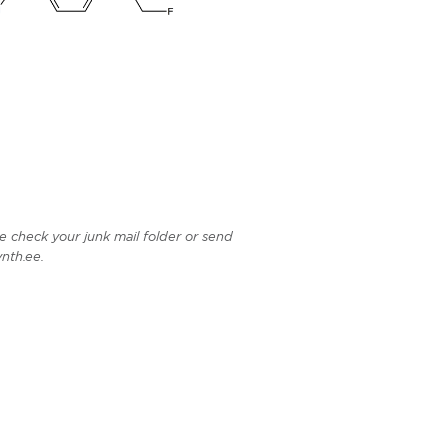
e check your junk mail folder or send
nth.ee.