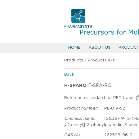
HOME
ABOUT US
PRODUC
Products
/
Products a-z
Back
F-SPARQ
F-SPA-RQ
Reference standard for PET tracer [
Product number:
PL-019-S2
Chemical name:
(2
S
,3
S
)-
N
-[2-(Fl
yl)benzyl]-2-phenylpiperidin-3-ami
CAS No:
262598-96-9