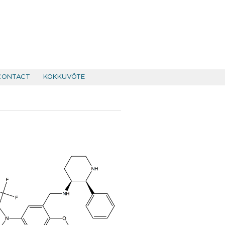
CONTACT
KOKKUVÕTE