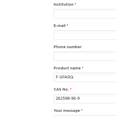
Institution
E-mail
Phone number
Product name
CAS No.
Your message