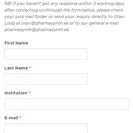
NB! If you haven't got any response within 3 working days
after contacting us through the form below, please check
your junk mail folder or send your inquiry directly to Olavi
Loog at olavi@pharmasynth.ee or to our general e-mail:
pharmasynth@pharmasynth.ee.
First Name
Last Name
Institution
E-mail