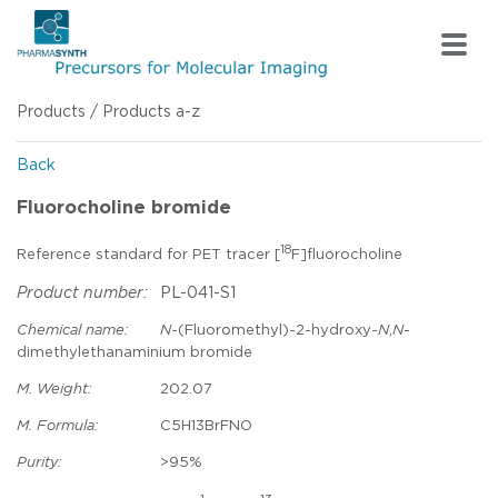
Products
/
Products a-z
Back
Fluorocholine bromide
18
Reference standard for PET tracer [
F]fluorocholine
Product number:
PL-041-S1
Chemical name:
N
-(Fluoromethyl)-2-hydroxy-
N
,
N
-
dimethylethanaminium bromide
M. Weight:
202.07
M. Formula:
C5H13BrFNO
Purity:
>95%