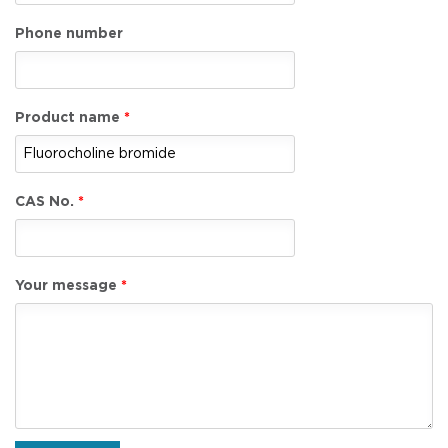
Phone number
Product name
CAS No.
Your message