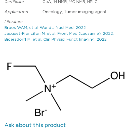
1
13
Certificate:
CoA,
H NMR,
C NMR, HPLC
Application:
Oncology; Tumor imaging agent
Literature:
Broos WAM, et al. World J Nucl Med. 2022.
Jacquet-Francillon N, et al. Front Med (Lausanne). 2022.
Bjöersdorff M, et al. Clin Physiol Funct Imaging. 2022.
Ask about this product