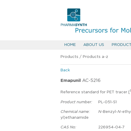
HOME
ABOUT US
PRODUC
Products
/
Products a-z
Back
Emapunil
AC-5216
1
Reference standard for PET tracer [
Product number:
PL-051-S1
Chemical name:
N
-Benzyl-
N
-ethy
yl)ethanamide
CAS No:
226954-04-7