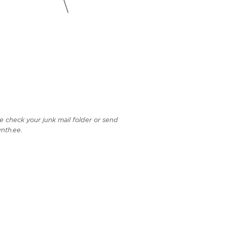
e check your junk mail folder or send
nth.ee.