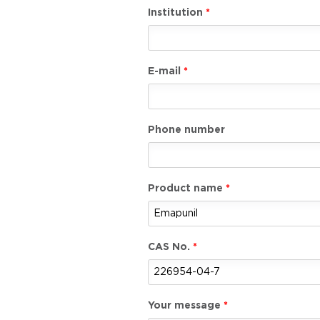
Institution
E-mail
Phone number
Product name
CAS No.
Your message