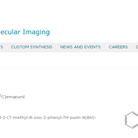
TS
CUSTOM SYNTHESIS
NEWS AND EVENTS
CAREERS
1
C]emapunil
l-2-(7-methyl-8-oxo-2-phenyl-7
H
-purin-9(8
H
)-