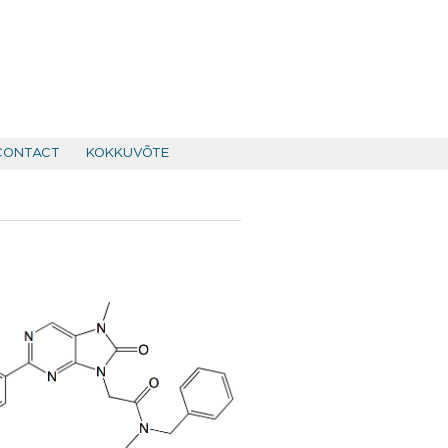
CONTACT
KOKKUVÕTE