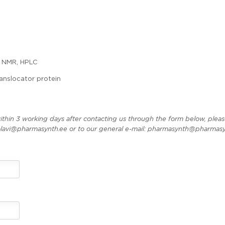
 NMR, HPLC
anslocator protein
ithin 3 working days after contacting us through the form below, pleas
t olavi@pharmasynth.ee or to our general e-mail: pharmasynth@pharmasy