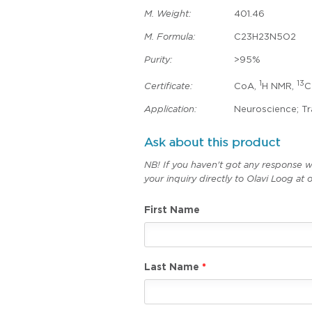
M. Weight:
401.46
M. Formula:
C23H23N5O2
Purity:
>95%
1
13
Certificate:
CoA,
H NMR,
C
Application:
Neuroscience; Tr
Ask about this product
NB! If you haven't got any response w
your inquiry directly to Olavi Loog a
First Name
Last Name